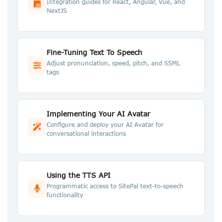
Integration guides for React, Angular, Vue, and
NextJS
Fine-Tuning Text To Speech
Adjust pronunciation, speed, pitch, and SSML
tags
Implementing Your AI Avatar
Configure and deploy your AI Avatar for
conversational interactions
Using the TTS API
Programmatic access to SitePal text-to-speech
functionality