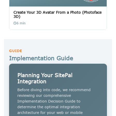
Create Your 3D Avatar From a Photo (Photoface
3D)
6 min
GUIDE
Implementation Guide
Planning Your SitePal
Integration
Before diving into code, we recommend
reviewing our comprehensive
Implementation Decision Guide to
determine the optimal integration
architecture for your web or mobile