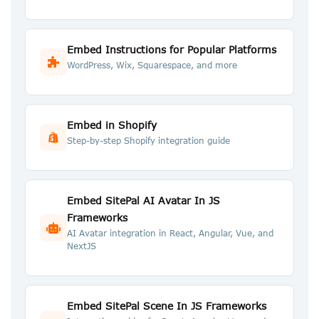
Embed Instructions for Popular Platforms
WordPress, Wix, Squarespace, and more
Embed in Shopify
Step-by-step Shopify integration guide
Embed SitePal AI Avatar In JS
Frameworks
AI Avatar integration in React, Angular, Vue, and
NextJS
Embed SitePal Scene In JS Frameworks