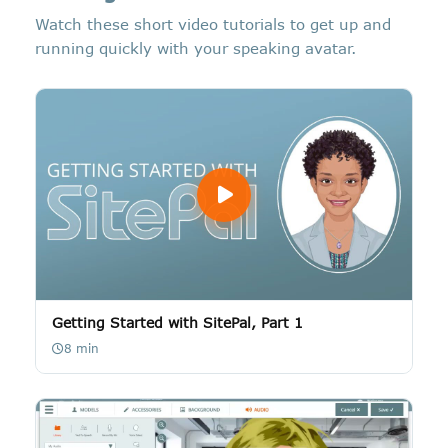
Watch these short video tutorials to get up and
running quickly with your speaking avatar.
Getting Started with SitePal, Part 1
8 min