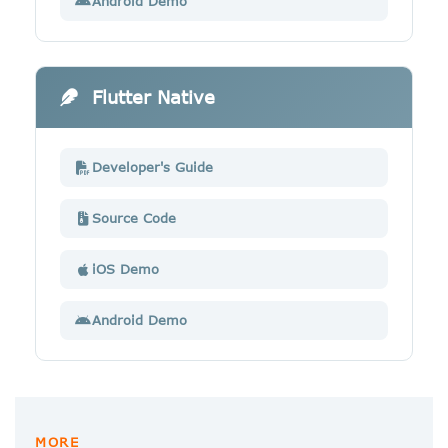
Android Demo
Flutter Native
Developer's Guide
Source Code
iOS Demo
Android Demo
MORE