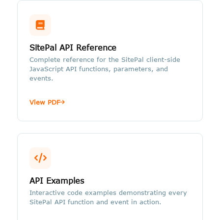
SitePal API Reference
Complete reference for the SitePal client-side
JavaScript API functions, parameters, and
events.
View PDF
API Examples
Interactive code examples demonstrating every
SitePal API function and event in action.