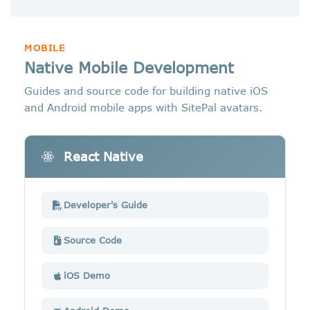
MOBILE
Native Mobile Development
Guides and source code for building native iOS
and Android mobile apps with SitePal avatars.
React Native
Developer's Guide
Source Code
iOS Demo