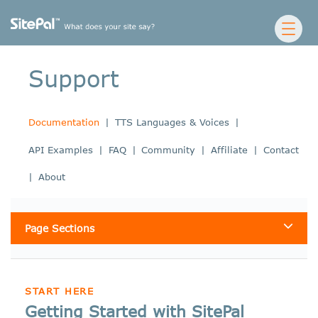
Support
Documentation
|
TTS Languages & Voices
|
API Examples
|
FAQ
|
Community
|
Affiliate
|
Contact
|
About
Page Sections
START HERE
Getting Started with SitePal