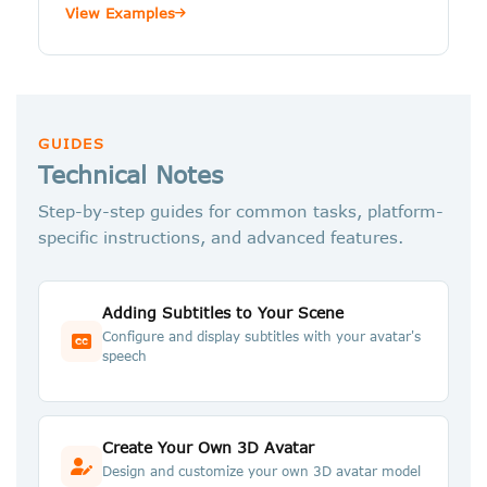
View Examples
GUIDES
Technical Notes
Step-by-step guides for common tasks, platform-
specific instructions, and advanced features.
Adding Subtitles to Your Scene
Configure and display subtitles with your avatar's
speech
Create Your Own 3D Avatar
Design and customize your own 3D avatar model