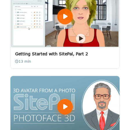
Getting Started with SitePal, Part 2
13 min