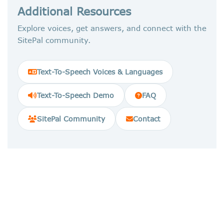
Additional Resources
Explore voices, get answers, and connect with the
SitePal community.
Text-To-Speech Voices & Languages
Text-To-Speech Demo
FAQ
SitePal Community
Contact