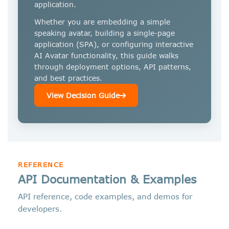
application.
Whether you are embedding a simple
speaking avatar, building a single-page
application (SPA), or configuring interactive
AI Avatar functionality, this guide walks
through deployment options, API patterns,
and best practices.
View Decision Guide
REFERENCE
API Documentation & Examples
API reference, code examples, and demos for
developers.