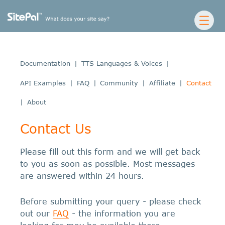
Documentation
|
TTS Languages & Voices
|
API Examples
|
FAQ
|
Community
|
Affiliate
|
Contact
|
About
Contact Us
Please fill out this form and we will get back
to you as soon as possible. Most messages
are answered within 24 hours.
Before submitting your query - please check
out our
FAQ
- the information you are