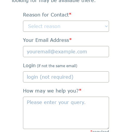
looking for may be available there.
Reason for Contact
*
Your Email Address
*
Login
(if not the same email)
How may we help you?
*
*
required