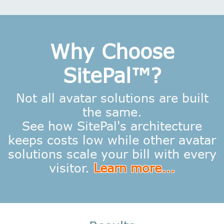
Why Choose
SitePal™?
Not all avatar solutions are built
the same.
See how SitePal's architecture
keeps costs low while other avatar
solutions scale your bill with every
visitor.
Learn more...