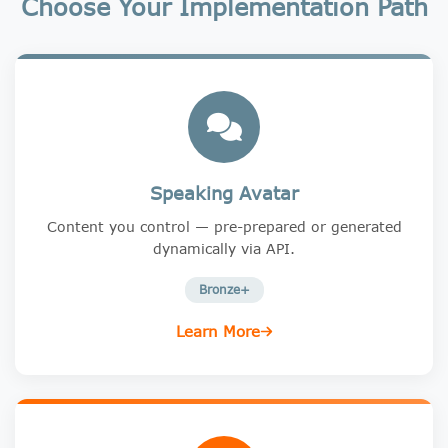
Choose Your Implementation Path
Speaking Avatar
Content you control — pre-prepared or generated
dynamically via API.
Bronze+
Learn More