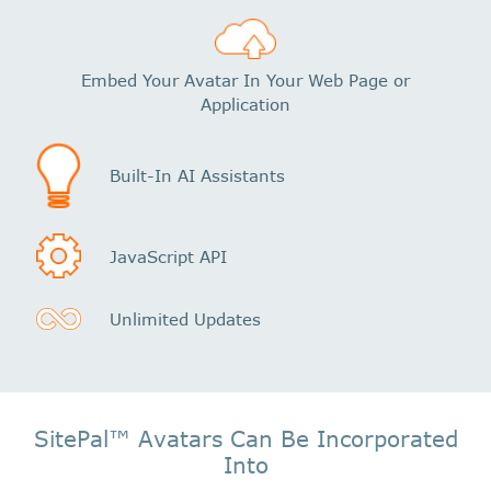
Embed Your Avatar In Your Web Page or
Application
Built-In AI Assistants
JavaScript API
Unlimited Updates
SitePal™ Avatars Can Be Incorporated
Into