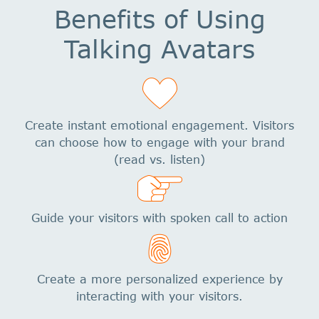
Benefits of Using
Talking Avatars
Create instant emotional engagement. Visitors
can choose how to engage with your brand
(read vs. listen)
Guide your visitors with spoken call to action
Create a more personalized experience by
interacting with your visitors.