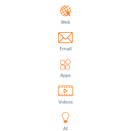
Web
Email
Apps
Videos
AI