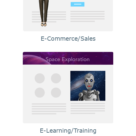
E-Commerce/Sales
E-Learning/Training