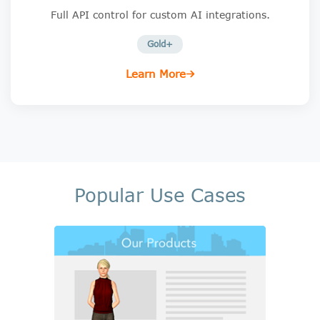
Full API control for custom AI integrations.
Gold+
Learn More
Popular Use Cases