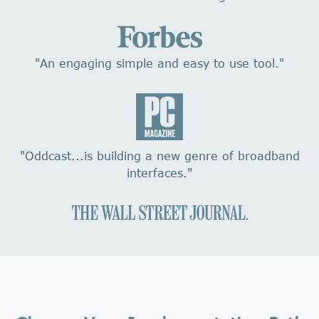
"An engaging simple and easy to use tool."
"Oddcast...is building a new genre of broadband
interfaces."