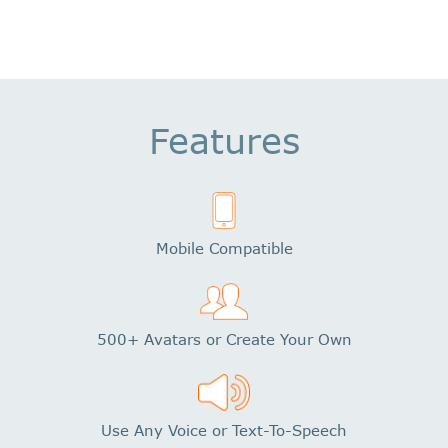
Features
Mobile Compatible
500+ Avatars or Create Your Own
Use Any Voice or Text-To-Speech