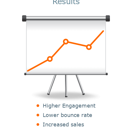
Results
Higher Engagement
Lower bounce rate
Increased sales