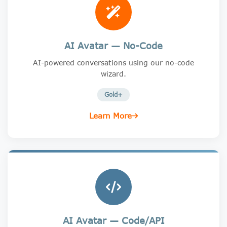
AI Avatar — No-Code
AI-powered conversations using our no-code
wizard.
Gold+
Learn More
AI Avatar — Code/API