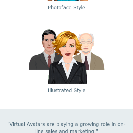
Photoface Style
Illustrated Style
"Virtual Avatars are playing a growing role in on-
line sales and marketing."