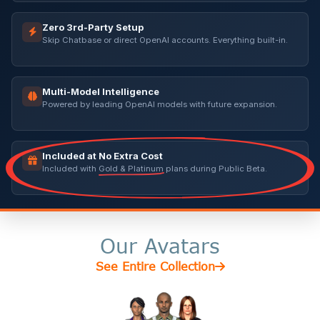
Zero 3rd-Party Setup
Skip Chatbase or direct OpenAI accounts. Everything built-in.
Multi-Model Intelligence
Powered by leading OpenAI models with future expansion.
Included at No Extra Cost
Included with
Gold & Platinum
plans during Public Beta.
Our Avatars
See Entire Collection