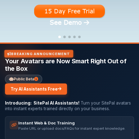
15 Day Free Trial
15 Day Free Trial
15 Day Free Trial
15 Day Free Trial
15 Day Free Trial
See Demo
See Demo
See Demo
See Demo
See Demo
BREAKING ANNOUNCEMENT
Your Avatars are Now Smart Right Out of
the Box
Public Beta
Try AI Assistants Free
Introducing: SitePal AI Assistants!
Turn your SitePal avatars
into instant experts trained directly on your business.
Instant Web & Doc Training
Paste URL or upload docs/FAQs for instant expert knowledge.