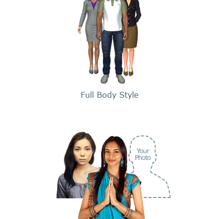
Full Body Style