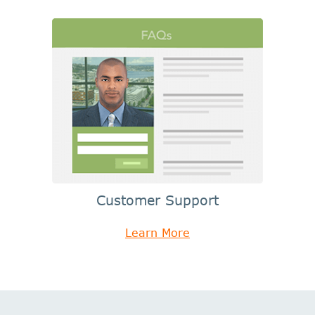
Customer Support
Learn More